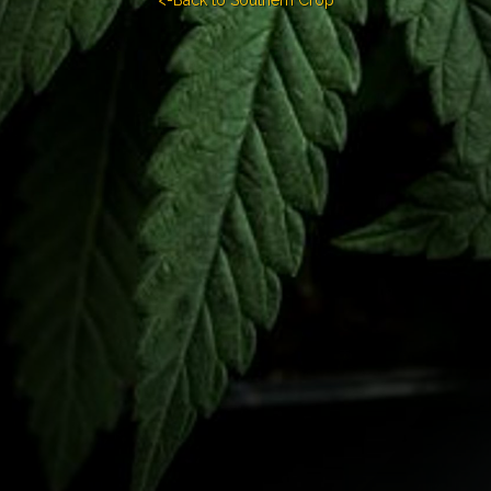
<-Back to Southern Crop