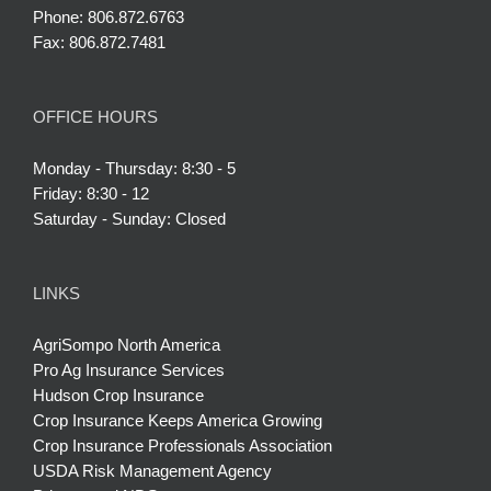
Phone: 806.872.6763
Fax: 806.872.7481
OFFICE HOURS
Monday - Thursday: 8:30 - 5
Friday: 8:30 - 12
Saturday - Sunday: Closed
LINKS
AgriSompo North America
Pro Ag Insurance Services
Hudson Crop Insurance
Crop Insurance Keeps America Growing
Crop Insurance Professionals Association
USDA Risk Management Agency