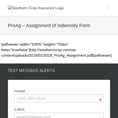
Skip
to
content
ProAg – Assignment of Indemnity Form
[pdfviewer width="100%" height="750px"
beta="true/false"]http://southerncrop.com/wp-
content/uploads/2018/01/2018_ProAg_Assignment.pdf[/pdfviewer]
TEXT MESSAGE ALERTS
PHONE
E-MAIL