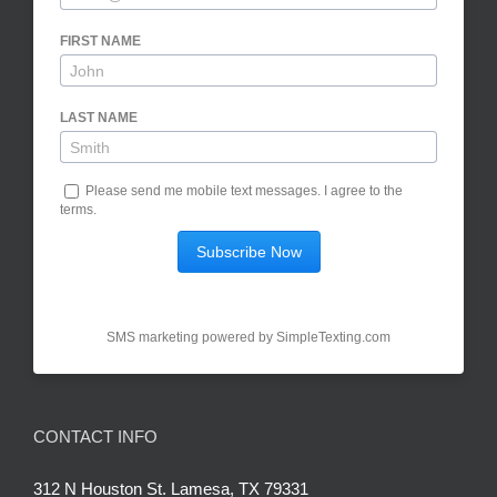
FIRST NAME
LAST NAME
Please send me mobile text messages.
I agree to the
terms
.
SMS marketing powered by
SimpleTexting.com
CONTACT INFO
312 N Houston St. Lamesa, TX 79331